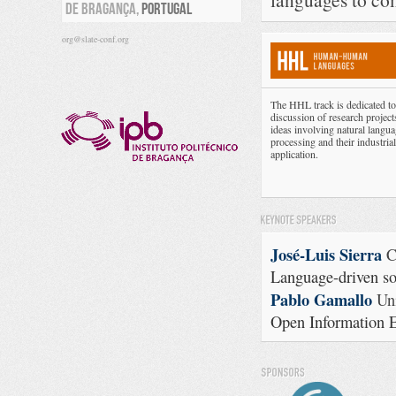
DE BRAGANÇA,
PORTUGAL
org@slate-conf.org
The HHL track is dedicated to
discussion of research project
ideas involving natural langu
processing and their industrial
application.
José-Luis Sierra
C
Language-driven s
Pablo Gamallo
Uni
Open Information E