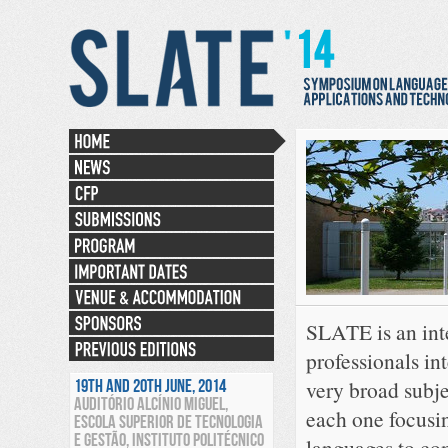
SLATE is an int
professionals int
19TH AND 20TH JUNE, 2014
very broad subje
AUDITÓRIO ALCÍNIO MIGUEL,
each one focusin
ESCOLA SUPERIOR DE TECNOLOGIA
E GESTÃO, INSTITUTO POLITÉCNICO
languages to co